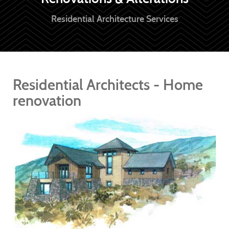
Residential Architecture Services
Residential Architects - Home
renovation