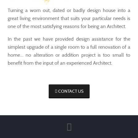
Turning a worn out, dated or badly design house into a
great living environment that suits your particular needs is
one of the most satisfying reasons for being an Architect.
In the past we have provided design assistance for the
simplest upgrade of a single room to a full renovation of a
home… no alteration or addition project is too small to
benefit from the input of an experienced Architect.
CONTACT US