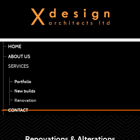
HOME
ABOUT US
SERVICES
Portfolio
New builds
Renovation
CONTACT
Renovations & Alterations