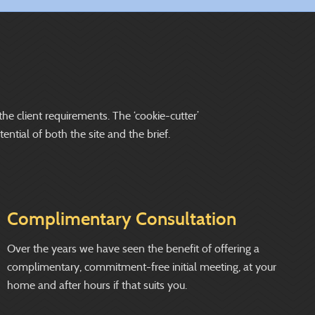
the client requirements. The ‘cookie-cutter’
ntial of both the site and the brief.
Complimentary Consultation
Over the years we have seen the benefit of offering a
complimentary, commitment-free initial meeting, at your
home and after hours if that suits you.