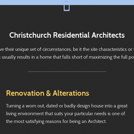
Christchurch Residential Architects
heir unique set of circumstances, be it the site characteristics or 
ually results in a home that falls short of maximizing the full pote
Renovation & Alterations
Turning a worn out, dated or badly design house into a great
living environment that suits your particular needs is one of
the most satisfying reasons for being an Architect.