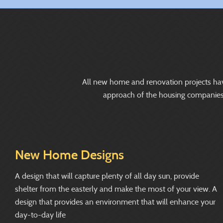
All new home and renovation projects have t
approach of the housing companies us
New Home Designs
A design that will capture plenty of all day sun, provide
shelter from the easterly and make the most of your view. A
design that provides an environment that will enhance your
day-to-day life