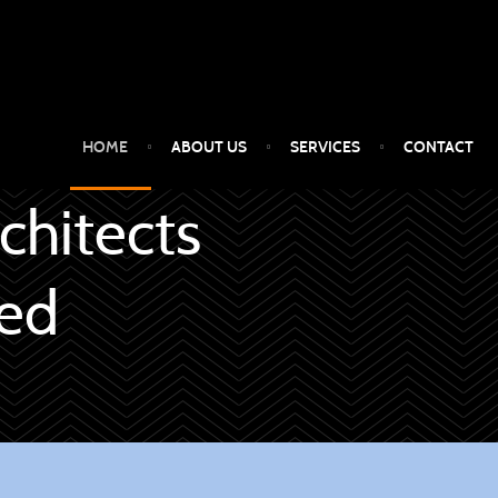
HOME
ABOUT US
SERVICES
CONTACT
chitects
ced