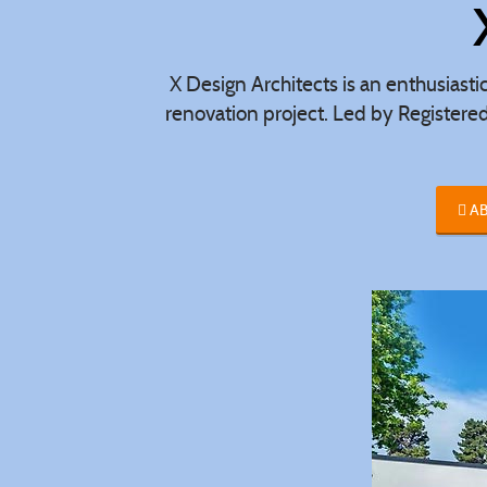
X Design Architects is an enthusiasti
renovation project. Led by Registere
AB