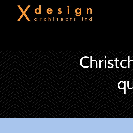
Christc
qu