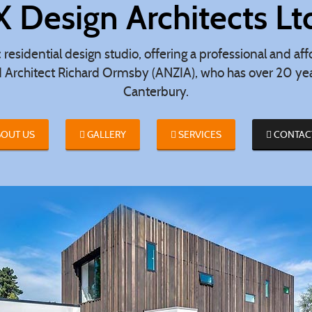
X Design Architects Lt
c residential design studio, offering a professional and a
d Architect Richard Ormsby (ANZIA), who has over 20 year
Canterbury.
OUT US
GALLERY
SERVICES
CONTAC