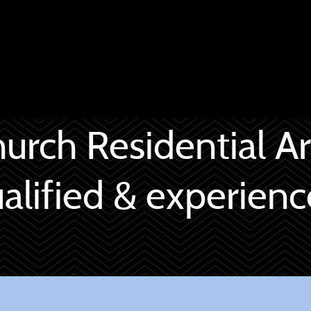
hurch Residential Ar
alified & experien