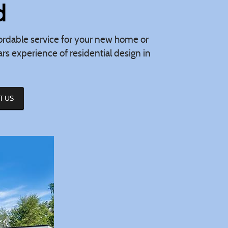
d
ffordable service for your new home or
s experience of residential design in
T US